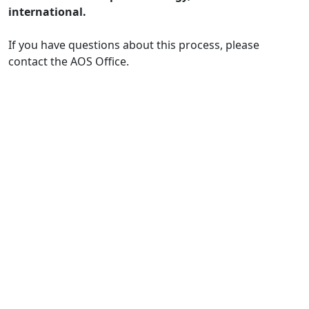
international.
If you have questions about this process, please
contact the AOS Office.