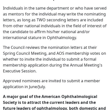
Individuals in the same department or who have served
as mentors for the individual may write the nominating
letters, as long as TWO seconding letters are included
from other national individuals in the field of interest of
the candidate to affirm his/her national and/or
international stature in Ophthalmology.
The Council reviews the nomination letters at their
Spring Council Meeting, and AOS membership votes on
whether to invite the individual to submit a formal
membership application during the Annual Meeting's
Executive Session.
Approved nominees are invited to submit a member
application in June/July.
A major goal of the American Ophthalmological
Society is to attract the current leaders and the
future leaders of ophthalmology, both domestic and