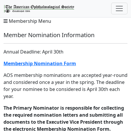
Membership Menu
Member Nomination Information
Annual Deadline: April 30th
Membership Nomination Form
AOS membership nominations are accepted year-round
and considered once a year in the spring. The deadline
for your nominee to be considered is April 30th each
year.
The Primary Nominator is responsible for collecting
the required nomination letters and submitting all
documents to the Executive Vice President through
the electronic Membership Nomination Form.