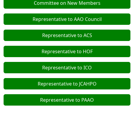
Committee on New Members
Representative to AAO Council
Representative to ACS
Representative to HOF
Representative to ICO
Representative to JCAHPO
Representative to PAAO