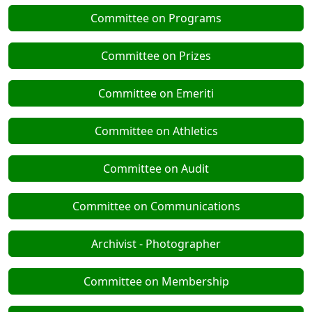
Committee on Programs
Committee on Prizes
Committee on Emeriti
Committee on Athletics
Committee on Audit
Committee on Communications
Archivist - Photographer
Committee on Membership