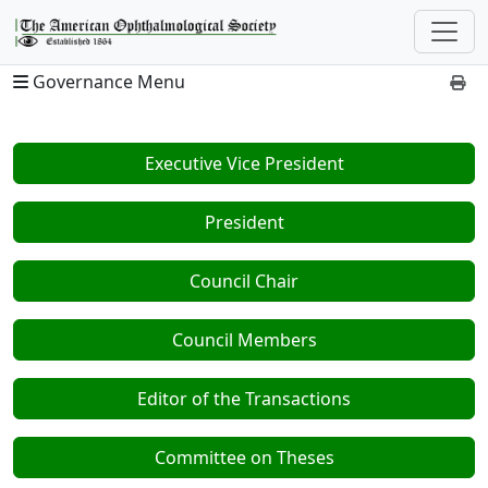
Governance Menu
Executive Vice President
President
Council Chair
Council Members
Editor of the Transactions
Committee on Theses