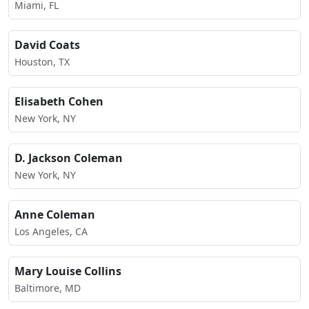
Miami, FL
David Coats
Houston, TX
Elisabeth Cohen
New York, NY
D. Jackson Coleman
New York, NY
Anne Coleman
Los Angeles, CA
Mary Louise Collins
Baltimore, MD