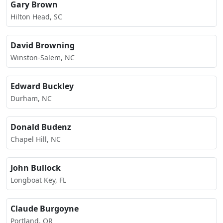
Gary Brown
Hilton Head, SC
David Browning
Winston-Salem, NC
Edward Buckley
Durham, NC
Donald Budenz
Chapel Hill, NC
John Bullock
Longboat Key, FL
Claude Burgoyne
Portland, OR