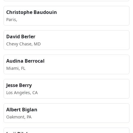
Christophe Baudouin
Paris,
David Berler
Chevy Chase, MD
Audina Berrocal
Miami, FL
Jesse Berry
Los Angeles, CA
Albert Biglan
Oakmont, PA