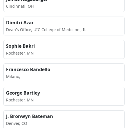
Cincinnati, OH
Dimitri Azar
Dean's Office, UIC College of Medicine , IL
Sophie Bakri
Rochester, MN
Francesco Bandello
Milano,
George Bartley
Rochester, MN
J. Bronwyn Bateman
Denver, CO