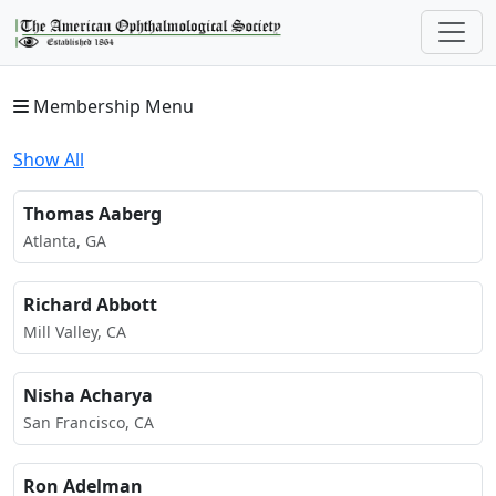
Membership Menu
Show All
Thomas Aaberg
Atlanta, GA
Richard Abbott
Mill Valley, CA
Nisha Acharya
San Francisco, CA
Ron Adelman