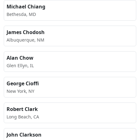
Michael Chiang
Bethesda, MD
James Chodosh
Albuquerque, NM
Alan Chow
Glen Ellyn, IL
George Cioffi
New York, NY
Robert Clark
Long Beach, CA
John Clarkson