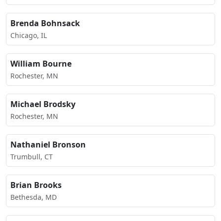
Brenda Bohnsack
Chicago, IL
William Bourne
Rochester, MN
Michael Brodsky
Rochester, MN
Nathaniel Bronson
Trumbull, CT
Brian Brooks
Bethesda, MD