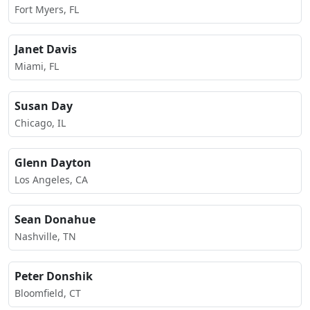
Fort Myers, FL
Janet Davis
Miami, FL
Susan Day
Chicago, IL
Glenn Dayton
Los Angeles, CA
Sean Donahue
Nashville, TN
Peter Donshik
Bloomfield, CT