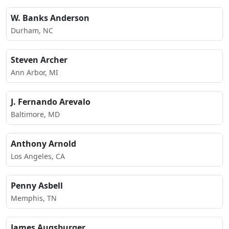
W. Banks Anderson
Durham, NC
Steven Archer
Ann Arbor, MI
J. Fernando Arevalo
Baltimore, MD
Anthony Arnold
Los Angeles, CA
Penny Asbell
Memphis, TN
James Augsburger