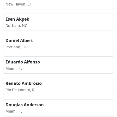
New Haven, CT
Esen Akpek
Durham, NC
Daniel Albert
Portland, OR
Eduardo Alfonso
Miami, FL
Renato Ambrósio
Rio De Janeiro, RJ
Douglas Anderson
Miami, FL