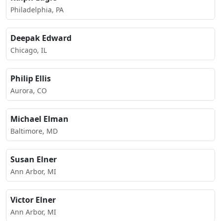
Philadelphia, PA
Deepak Edward
Chicago, IL
Philip Ellis
Aurora, CO
Michael Elman
Baltimore, MD
Susan Elner
Ann Arbor, MI
Victor Elner
Ann Arbor, MI