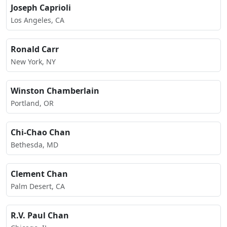
Joseph Caprioli
Los Angeles, CA
Ronald Carr
New York, NY
Winston Chamberlain
Portland, OR
Chi-Chao Chan
Bethesda, MD
Clement Chan
Palm Desert, CA
R.V. Paul Chan