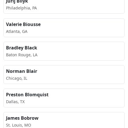
Jurij Bilyk
Philadelphia, PA
Valerie Biousse
Atlanta, GA
Bradley Black
Baton Rouge, LA
Norman Blair
Chicago, IL
Preston Blomquist
Dallas, TX
James Bobrow
St. Louis, MO