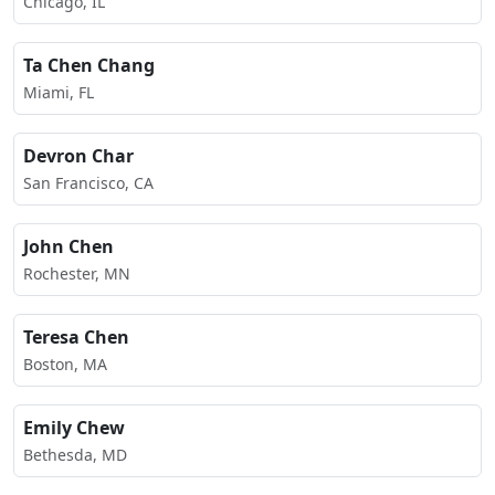
Chicago, IL
Ta Chen Chang
Miami, FL
Devron Char
San Francisco, CA
John Chen
Rochester, MN
Teresa Chen
Boston, MA
Emily Chew
Bethesda, MD