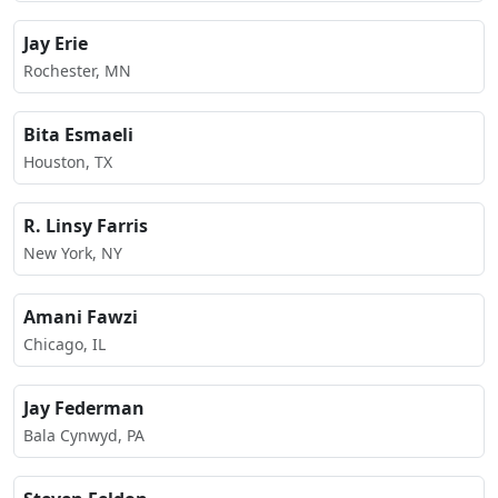
Jay Erie
Rochester, MN
Bita Esmaeli
Houston, TX
R. Linsy Farris
New York, NY
Amani Fawzi
Chicago, IL
Jay Federman
Bala Cynwyd, PA