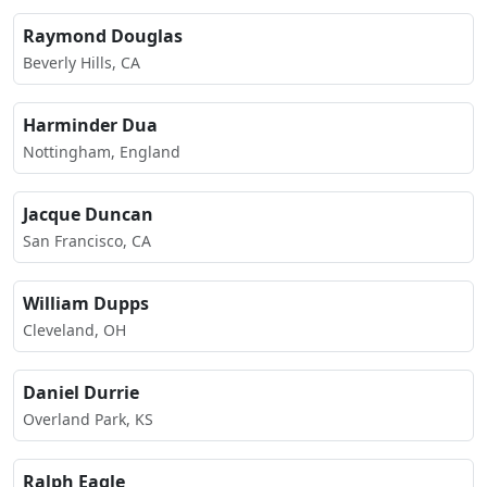
Raymond Douglas
Beverly Hills, CA
Harminder Dua
Nottingham, England
Jacque Duncan
San Francisco, CA
William Dupps
Cleveland, OH
Daniel Durrie
Overland Park, KS
Ralph Eagle