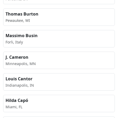
Thomas Burton
Pewaukee, WI
Massimo Busin
Forli, Italy
J. Cameron
Minneapolis, MN
Louis Cantor
Indianapolis, IN
Hilda Capó
Miami, FL