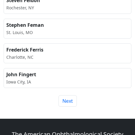
Steven Feldon
Rochester, NY
Stephen Feman
St. Louis, MO
Frederick Ferris
Charlotte, NC
John Fingert
Iowa City, IA
Next
The American Ophthalmological Society