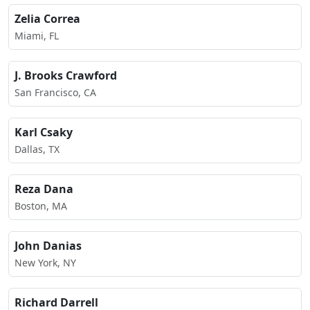
Zelia Correa
Miami, FL
J. Brooks Crawford
San Francisco, CA
Karl Csaky
Dallas, TX
Reza Dana
Boston, MA
John Danias
New York, NY
Richard Darrell