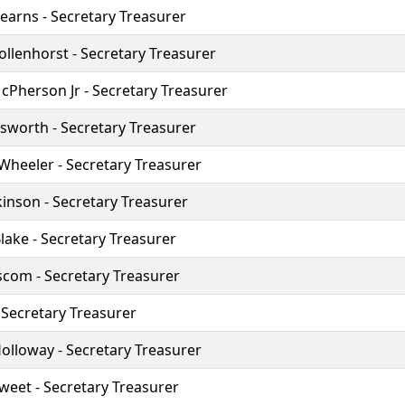
arns - Secretary Treasurer
llenhorst - Secretary Treasurer
Pherson Jr - Secretary Treasurer
sworth - Secretary Treasurer
heeler - Secretary Treasurer
kinson - Secretary Treasurer
ake - Secretary Treasurer
iscom - Secretary Treasurer
- Secretary Treasurer
lloway - Secretary Treasurer
weet - Secretary Treasurer