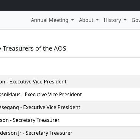
Annual Meeting
About
History
Go
y-Treasurers of the AOS
on - Executive Vice President
sniklaus - Executive Vice President
esegang - Executive Vice President
nson - Secretary Treasurer
erson Jr - Secretary Treasurer