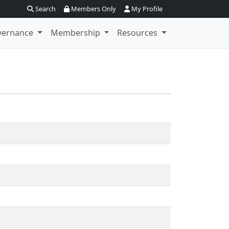
Search
Members Only
My Profile
vernance
Membership
Resources