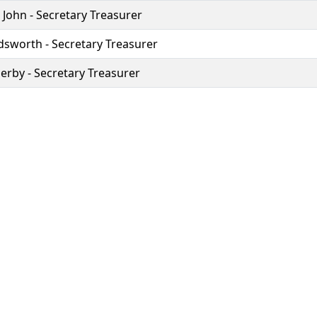
 John - Secretary Treasurer
dsworth - Secretary Treasurer
erby - Secretary Treasurer