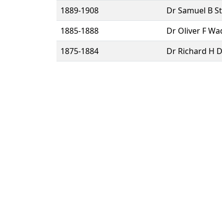
1889-1908
Dr Samuel B St
1885-1888
Dr Oliver F Wa
1875-1884
Dr Richard H D