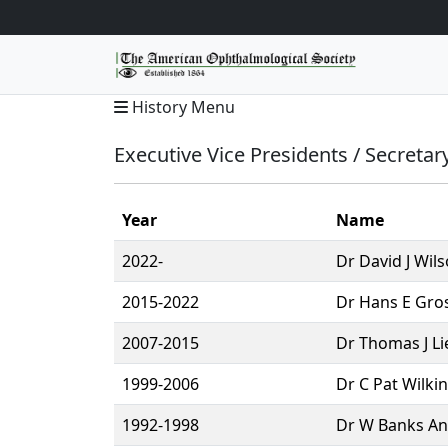
History Menu
Executive Vice Presidents / Secretar
Year
Name
2022-
Dr David J Wils
2015-2022
Dr Hans E Gros
2007-2015
Dr Thomas J Li
1999-2006
Dr C Pat Wilki
1992-1998
Dr W Banks And