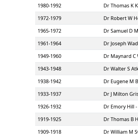
1980-1992
Dr Thomas K Ke
1972-1979
Dr Robert W Ho
1965-1972
Dr Samuel D Mc
1961-1964
Dr Joseph Wad
1949-1960
Dr Maynard C W
1943-1948
Dr Walter S At
1938-1942
Dr Eugene M Bl
1933-1937
Dr J Milton Gr
1926-1932
Dr Emory Hill 
1919-1925
Dr Thomas B Ho
1909-1918
Dr William M S