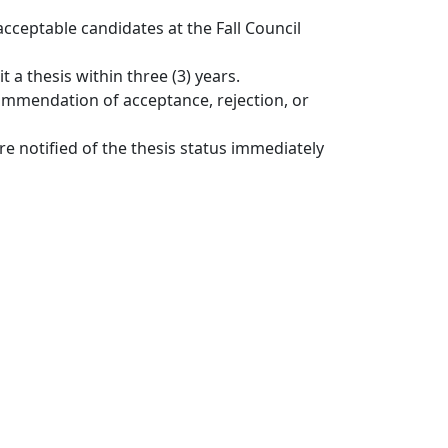
ceptable candidates at the Fall Council
 a thesis within three (3) years.
ommendation of acceptance, rejection, or
e notified of the thesis status immediately