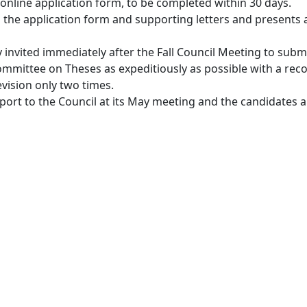
 online application form, to be completed within 30 days.
e application form and supporting letters and presents ac
invited immediately after the Fall Council Meeting to submit
ommittee on Theses as expeditiously as possible with a rec
evision only two times.
rt to the Council at its May meeting and the candidates ar