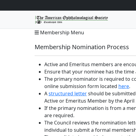
Membership Menu
Membership Nomination Process
Active and Emeritus members are encou
Ensure that your nominee has the time a
The primary nominator is required to c
online submission form located
here
.
A
structured letter
should be submitted 
Active or Emeritus Member by the April 
If the primary nomination is from a men
are required.
The Council reviews the nomination let
individual to submit a formal membersh