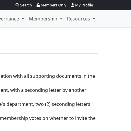
Search
Members Only
My Profile
vernance
Membership
Resources
ation with all supporting documents in the
nt, with a seconding letter by another
's department, two (2) seconding letters
e membership votes on whether to invite the