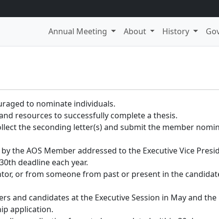
Annual Meeting
About
History
Go
raged to nominate individuals.
nd resources to successfully complete a thesis.
ollect the seconding letter(s) and submit the member nomin
by the AOS Member addressed to the Executive Vice Preside
30th deadline each year.
tor, or from someone from past or present in the candidate
ters and candidates at the Executive Session in May and th
ip application.