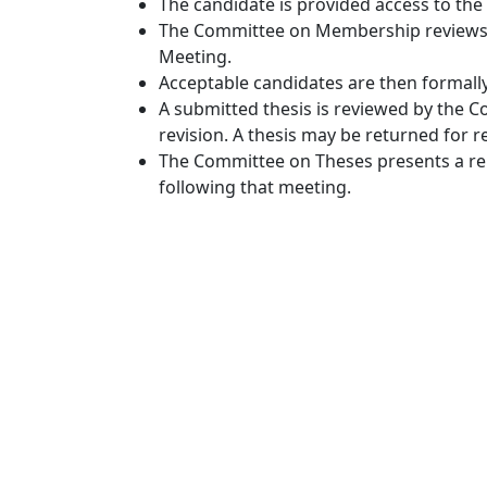
The candidate is provided access to the
The Committee on Membership reviews th
Meeting.
Acceptable candidates are then formally 
A submitted thesis is reviewed by the C
revision. A thesis may be returned for r
The Committee on Theses presents a repo
following that meeting.