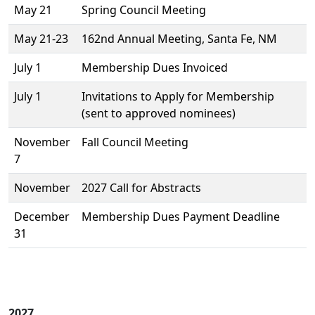
May 21
Spring Council Meeting
May 21-23
162nd Annual Meeting, Santa Fe, NM
July 1
Membership Dues Invoiced
July 1
Invitations to Apply for Membership
(sent to approved nominees)
November
Fall Council Meeting
7
November
2027 Call for Abstracts
December
Membership Dues Payment Deadline
31
2027