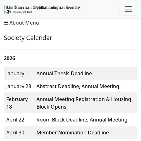
About Menu
Society Calendar
2026
January 1
Annual Thesis Deadline
January 28
Abstract Deadline, Annual Meeting
February
Annual Meeting Registration & Housing
18
Block Opens
April 22
Room Block Deadline, Annual Meeting
April 30
Member Nomination Deadline