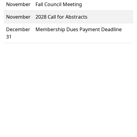
November
Fall Council Meeting
November
2028 Call for Abstracts
December
Membership Dues Payment Deadline
31