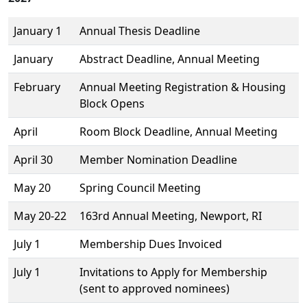
January 1
Annual Thesis Deadline
January
Abstract Deadline, Annual Meeting
February
Annual Meeting Registration & Housing
Block Opens
April
Room Block Deadline, Annual Meeting
April 30
Member Nomination Deadline
May 20
Spring Council Meeting
May 20-22
163rd Annual Meeting, Newport, RI
July 1
Membership Dues Invoiced
July 1
Invitations to Apply for Membership
(sent to approved nominees)