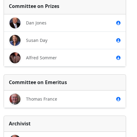
Committee on Prizes
Dan Jones
Susan Day
Alfred Sommer
Committee on Emeritus
Thomas France
Archivist