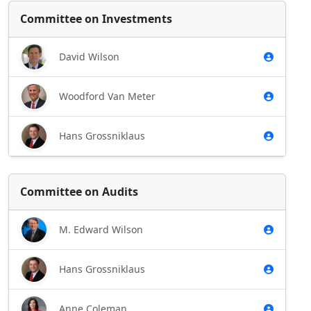
Committee on Investments
David Wilson
Woodford Van Meter
Hans Grossniklaus
Committee on Audits
M. Edward Wilson
Hans Grossniklaus
Anne Coleman