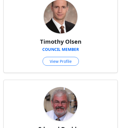
Timothy Olsen
COUNCIL MEMBER
View Profile