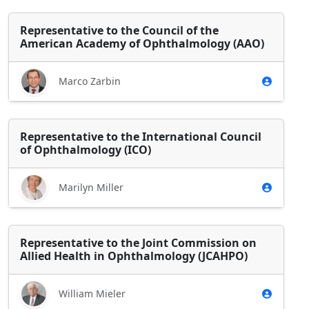
Representative to the Council of the
American Academy of Ophthalmology (AAO)
Marco Zarbin
Representative to the International Council
of Ophthalmology (ICO)
Marilyn Miller
Representative to the Joint Commission on
Allied Health in Ophthalmology (JCAHPO)
William Mieler