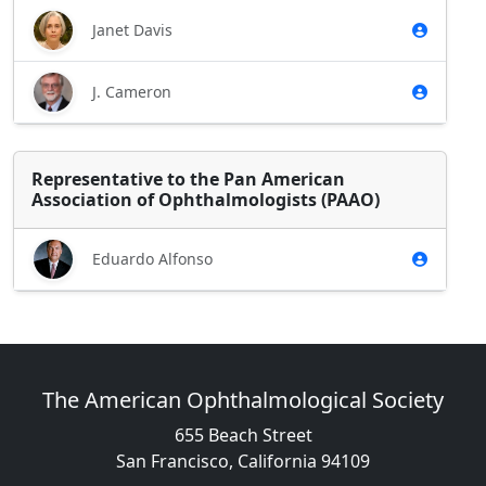
Janet Davis
J. Cameron
Representative to the Pan American
Association of Ophthalmologists (PAAO)
Eduardo Alfonso
The American Ophthalmological Society
655 Beach Street
San Francisco, California 94109