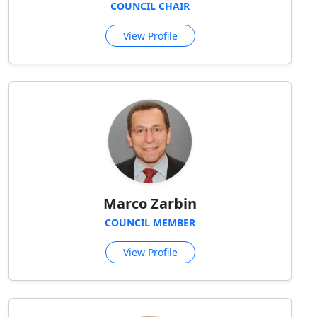
COUNCIL CHAIR
View Profile
Marco Zarbin
COUNCIL MEMBER
View Profile