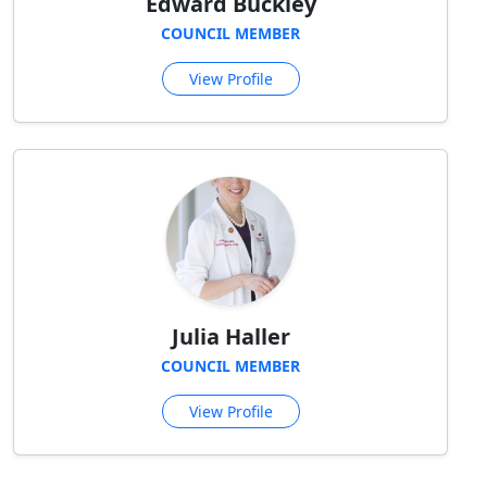
Edward Buckley
COUNCIL MEMBER
View Profile
Julia Haller
COUNCIL MEMBER
View Profile