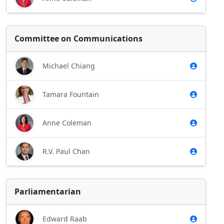
Committee on Communications
Michael Chiang
Tamara Fountain
Anne Coleman
R.V. Paul Chan
Parliamentarian
Edward Raab