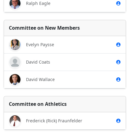
Ralph Eagle
Committee on New Members
Evelyn Paysse
David Coats
David Wallace
Committee on Athletics
Frederick (Rick) Fraunfelder