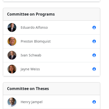
Committee on Programs
Eduardo Alfonso
Preston Blomquist
Ivan Schwab
Jayne Weiss
Committee on Theses
Henry Jampel