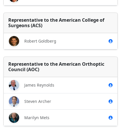
Representative to the American College of
Surgeons (ACS)
Robert Goldberg
Representative to the American Orthoptic
Council (AOC)
James Reynolds
Steven Archer
Marilyn Mets