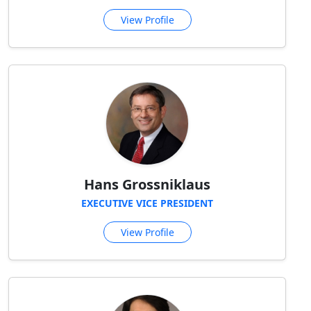
View Profile
Hans Grossniklaus
EXECUTIVE VICE PRESIDENT
View Profile