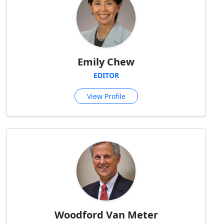
Emily Chew
EDITOR
View Profile
Woodford Van Meter