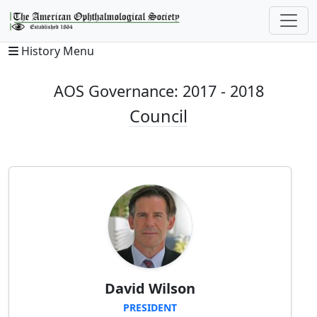
History Menu
AOS Governance: 2017 - 2018
Council
David Wilson
PRESIDENT