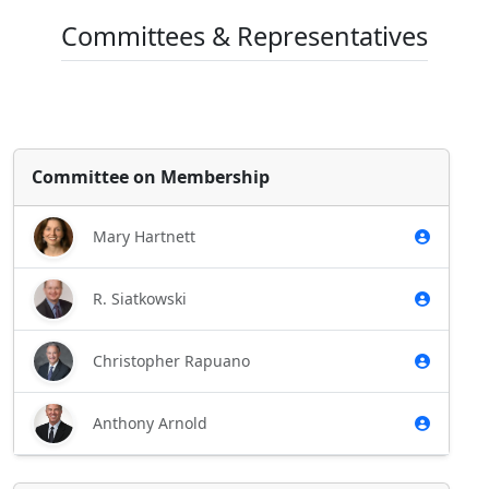
Committees & Representatives
Committee on Membership
Mary Hartnett
R. Siatkowski
Christopher Rapuano
Anthony Arnold