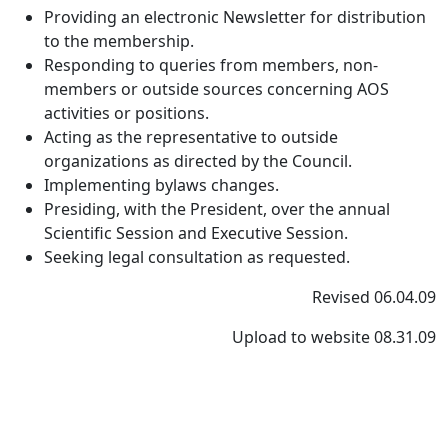
Providing an electronic Newsletter for distribution
to the membership.
Responding to queries from members, non-
members or outside sources concerning AOS
activities or positions.
Acting as the representative to outside
organizations as directed by the Council.
Implementing bylaws changes.
Presiding, with the President, over the annual
Scientific Session and Executive Session.
Seeking legal consultation as requested.
Revised 06.04.09
Upload to website 08.31.09