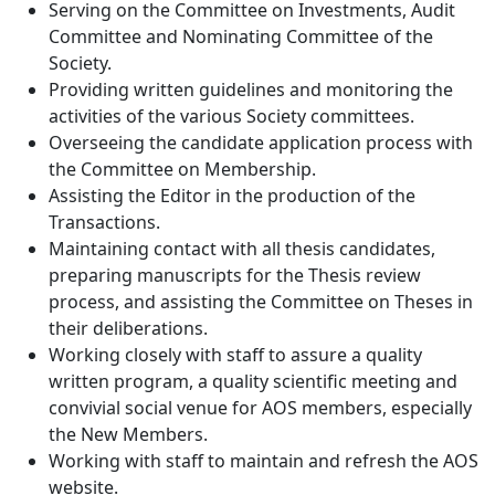
Serving on the Committee on Investments, Audit
Committee and Nominating Committee of the
Society.
Providing written guidelines and monitoring the
activities of the various Society committees.
Overseeing the candidate application process with
the Committee on Membership.
Assisting the Editor in the production of the
Transactions.
Maintaining contact with all thesis candidates,
preparing manuscripts for the Thesis review
process, and assisting the Committee on Theses in
their deliberations.
Working closely with staff to assure a quality
written program, a quality scientific meeting and
convivial social venue for AOS members, especially
the New Members.
Working with staff to maintain and refresh the AOS
website.