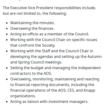
The Executive Vice President responsibilities include,
but are not limited to, the following:
Maintaining the minutes.
Overseeing the finances.
Acting ex officio as a member of the Council.
Working with the Council Chair on specific issues
that confront the Society.
Working with the Staff and the Council Chair in
developing the agendas and setting up the Autumn
and Spring Council meetings.
Setting the budget and managing the independent
contractors to the AOS.
Overseeing, monitoring, maintaining and reacting
to financial reporting documents, including the
financial operations of the AOS, CES, and Knapp
organizations.
Acting as liaison with investment managers.