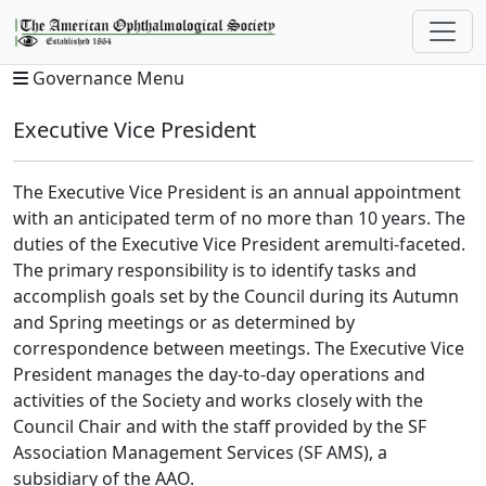
Governance Menu
Executive Vice President
The Executive Vice President is an annual appointment
with an anticipated term of no more than 10 years. The
duties of the Executive Vice President aremulti-faceted.
The primary responsibility is to identify tasks and
accomplish goals set by the Council during its Autumn
and Spring meetings or as determined by
correspondence between meetings. The Executive Vice
President manages the day-to-day operations and
activities of the Society and works closely with the
Council Chair and with the staff provided by the SF
Association Management Services (SF AMS), a
subsidiary of the AAO.