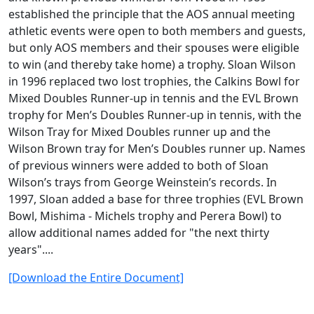
established the principle that the AOS annual meeting
athletic events were open to both members and guests,
but only AOS members and their spouses were eligible
to win (and thereby take home) a trophy. Sloan Wilson
in 1996 replaced two lost trophies, the Calkins Bowl for
Mixed Doubles Runner-up in tennis and the EVL Brown
trophy for Men’s Doubles Runner-up in tennis, with the
Wilson Tray for Mixed Doubles runner up and the
Wilson Brown tray for Men’s Doubles runner up. Names
of previous winners were added to both of Sloan
Wilson’s trays from George Weinstein’s records. In
1997, Sloan added a base for three trophies (EVL Brown
Bowl, Mishima - Michels trophy and Perera Bowl) to
allow additional names added for "the next thirty
years"....
[Download the Entire Document]