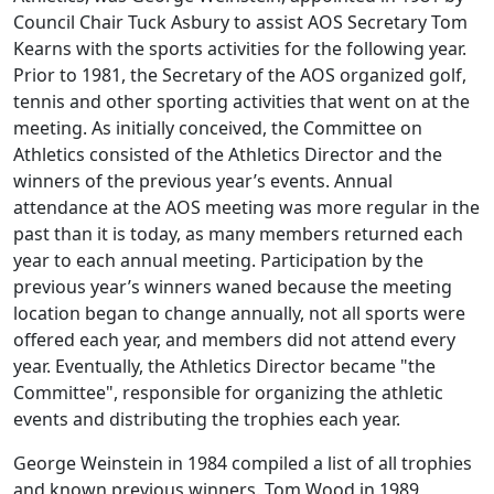
Council Chair Tuck Asbury to assist AOS Secretary Tom
Kearns with the sports activities for the following year.
Prior to 1981, the Secretary of the AOS organized golf,
tennis and other sporting activities that went on at the
meeting. As initially conceived, the Committee on
Athletics consisted of the Athletics Director and the
winners of the previous year’s events. Annual
attendance at the AOS meeting was more regular in the
past than it is today, as many members returned each
year to each annual meeting. Participation by the
previous year’s winners waned because the meeting
location began to change annually, not all sports were
offered each year, and members did not attend every
year. Eventually, the Athletics Director became "the
Committee", responsible for organizing the athletic
events and distributing the trophies each year.
George Weinstein in 1984 compiled a list of all trophies
and known previous winners. Tom Wood in 1989