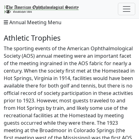
Annual Meeting Menu
Athletic Trophies
The sporting events of the American Ophthalmological
Society (AOS) annual meeting were an important facet
of the meeting ingrained in the AOS fabric for nearly a
century. When the society first met at the Homestead in
Hot Springs, Virginia in 1914, facilities would have been
available there for both golf and tennis, but there is no
official record of society participation in these activities
prior to 1923. However, most guests traveled to and
from Hot Springs by train, and likely some use of the
recreational facilities at the Homestead by meeting
guests occurred while they were there. The 1923
meeting at the Broadmoor in Colorado Springs (the
first meeting west of the Mississippi) was the first AOS