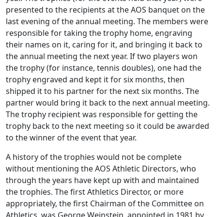
presented to the recipients at the AOS banquet on the
last evening of the annual meeting. The members were
responsible for taking the trophy home, engraving
their names on it, caring for it, and bringing it back to
the annual meeting the next year. If two players won
the trophy (for instance, tennis doubles), one had the
trophy engraved and kept it for six months, then
shipped it to his partner for the next six months. The
partner would bring it back to the next annual meeting.
The trophy recipient was responsible for getting the
trophy back to the next meeting so it could be awarded
to the winner of the event that year.
A history of the trophies would not be complete
without mentioning the AOS Athletic Directors, who
through the years have kept up with and maintained
the trophies. The first Athletics Director, or more
appropriately, the first Chairman of the Committee on
Athletics, was George Weinstein, appointed in 1981 by