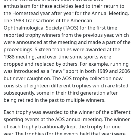
enthusiasm for these activities lead to their return to
the Homestead year after year for the Annual Meeting.
The 1983 Transactions of the American
Ophthalmological Society (TAOS) for the first time
reported trophy winners from the previous year, which
were announced at the meeting and made a part of the
proceedings. Sixteen trophies were awarded at the
1988 meeting, and over time some sports were
dropped and replaced by others. For example, running
was introduced as a "new" sport in both 1989 and 2006
but never caught on. The AOS trophy collection now
consists of eighteen different trophies which are listed
subsequently, some in their third generation after
being retired in the past to multiple winners.
Each trophy was awarded to the winner of the different
sporting events at the AOS annual meeting. The winner
of each trophy traditionally kept the trophy for one
year. The trophies (for the events held that year) were