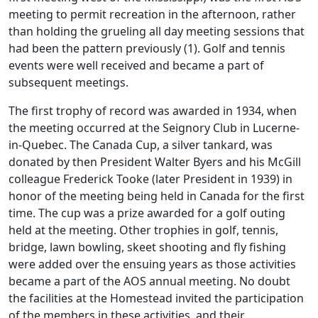
meeting to permit recreation in the afternoon, rather
than holding the grueling all day meeting sessions that
had been the pattern previously (1). Golf and tennis
events were well received and became a part of
subsequent meetings.
The first trophy of record was awarded in 1934, when
the meeting occurred at the Seignory Club in Lucerne-
in-Quebec. The Canada Cup, a silver tankard, was
donated by then President Walter Byers and his McGill
colleague Frederick Tooke (later President in 1939) in
honor of the meeting being held in Canada for the first
time. The cup was a prize awarded for a golf outing
held at the meeting. Other trophies in golf, tennis,
bridge, lawn bowling, skeet shooting and fly fishing
were added over the ensuing years as those activities
became a part of the AOS annual meeting. No doubt
the facilities at the Homestead invited the participation
of the members in these activities, and their