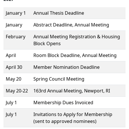
January 1
Annual Thesis Deadline
January
Abstract Deadline, Annual Meeting
February
Annual Meeting Registration & Housing
Block Opens
April
Room Block Deadline, Annual Meeting
April 30
Member Nomination Deadline
May 20
Spring Council Meeting
May 20-22
163rd Annual Meeting, Newport, RI
July 1
Membership Dues Invoiced
July 1
Invitations to Apply for Membership
(sent to approved nominees)