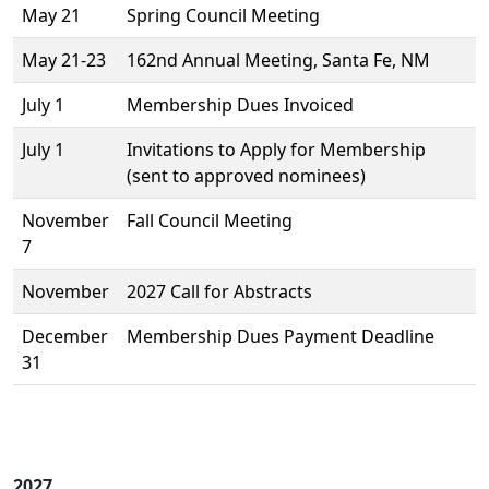
May 21
Spring Council Meeting
May 21-23
162nd Annual Meeting, Santa Fe, NM
July 1
Membership Dues Invoiced
July 1
Invitations to Apply for Membership
(sent to approved nominees)
November
Fall Council Meeting
7
November
2027 Call for Abstracts
December
Membership Dues Payment Deadline
31
2027