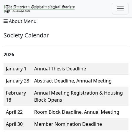
About Menu
Society Calendar
2026
January 1
Annual Thesis Deadline
January 28
Abstract Deadline, Annual Meeting
February
Annual Meeting Registration & Housing
18
Block Opens
April 22
Room Block Deadline, Annual Meeting
April 30
Member Nomination Deadline