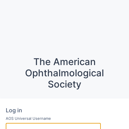
The American
Ophthalmological
Society
Log in
AOS Universal Username