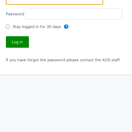
Password
Stay logged in for 30 days
If you have forgot the password please contact the AOS staff