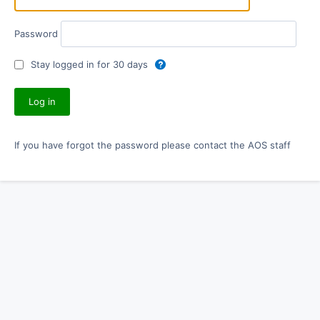
Password
Stay logged in for 30 days
If you have forgot the password please contact the AOS staff