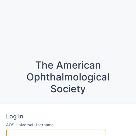
The American
Ophthalmological
Society
Log in
AOS Universal Username