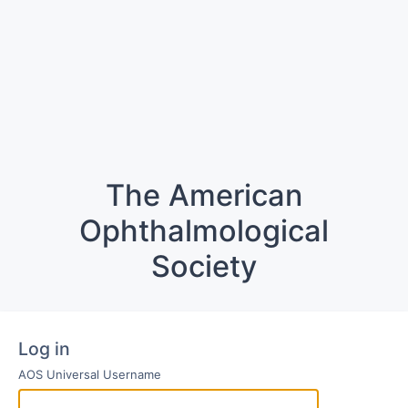
The American
Ophthalmological
Society
Log in
AOS Universal Username