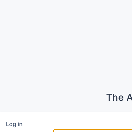
The A
Log in