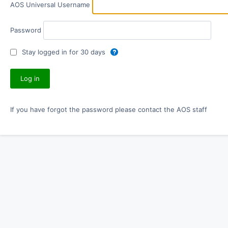
AOS Universal Username
Password
Stay logged in for 30 days
If you have forgot the password please contact the AOS staff