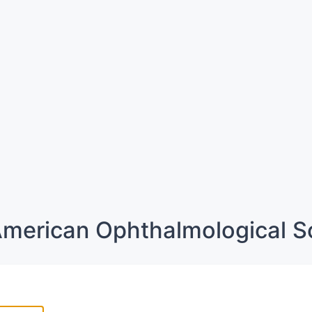
merican Ophthalmological S