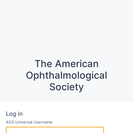
The American
Ophthalmological
Society
Log in
AOS Universal Username