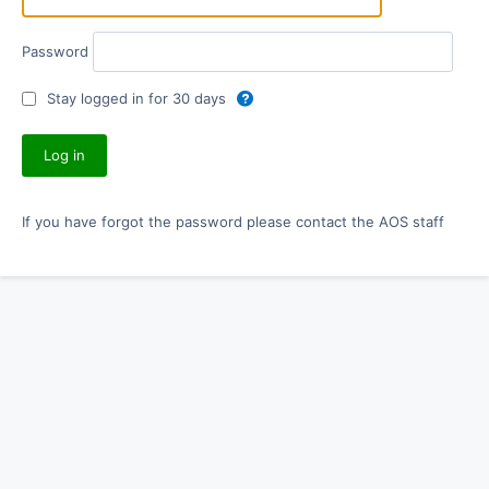
Password
Stay logged in for 30 days
If you have forgot the password please contact the AOS staff