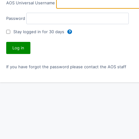
AOS Universal Username
Password
Stay logged in for 30 days
If you have forgot the password please contact the AOS staff