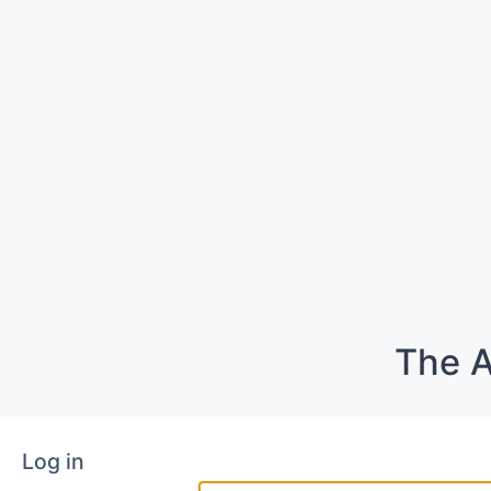
The A
Log in