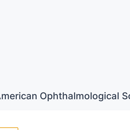
merican Ophthalmological S