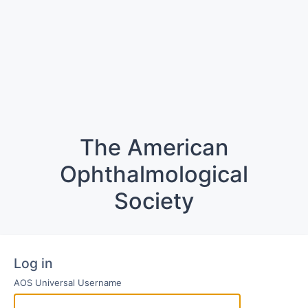
The American
Ophthalmological
Society
Log in
AOS Universal Username