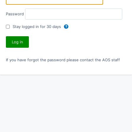
Password
Stay logged in for 30 days
If you have forgot the password please contact the AOS staff